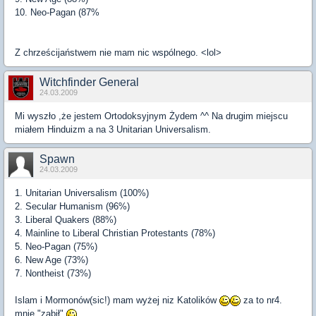
10. Neo-Pagan (87%
Z chrześcijaństwem nie mam nic wspólnego. <lol>
Witchfinder General
24.03.2009
Mi wyszło ,że jestem Ortodoksyjnym Żydem ^^ Na drugim miejscu
miałem Hinduizm a na 3 Unitarian Universalism.
Spawn
24.03.2009
1. Unitarian Universalism (100%)
2. Secular Humanism (96%)
3. Liberal Quakers (88%)
4. Mainline to Liberal Christian Protestants (78%)
5. Neo-Pagan (75%)
6. New Age (73%)
7. Nontheist (73%)
Islam i Mormonów(sic!) mam wyżej niz Katolików
za to nr4.
mnie "zabił"