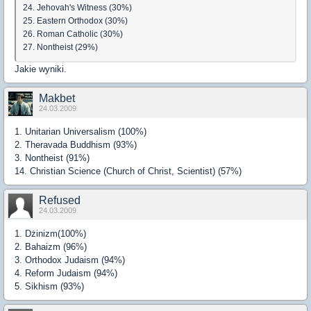
24. Jehovah's Witness (30%)
25. Eastern Orthodox (30%)
26. Roman Catholic (30%)
27. Nontheist (29%)
Jakie wyniki.
Makbet
24.03.2009
1. Unitarian Universalism (100%)
2. Theravada Buddhism (93%)
3. Nontheist (91%)
14. Christian Science (Church of Christ, Scientist) (57%)
Refused
24.03.2009
1. Dżinizm(100%)
2. Bahaizm (96%)
3. Orthodox Judaism (94%)
4. Reform Judaism (94%)
5. Sikhism (93%)