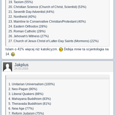
19. Taoism (55%)
20. Christian Science (Church of Christ, Scientist) (53%)
21. Seventh Day Adventist (44%)
22. Nontheist (40%)
23. Mainline to Conservative Christian/Protestant (40%)
24. Eastern Orthodox (28%)
25. Roman Catholic (28%)
26. Jehovah's Witness (27%)
27. Church of Jesus Christ of Latter-Day Saints (Mormons) (22%)
Islam o 41% więcej niż katolicyzm.
Dobija mnie ta scjentologia na
14.
Jakplus
24.03.2009
1. Unitarian Universalism (100%)
2. Neo-Pagan (90%)
3. Liberal Quakers (88%)
4. Mahayana Buddhism (83%)
5. Theravada Buddhism (81%)
6. New Age (77%)
7. Reform Judaism (75%)