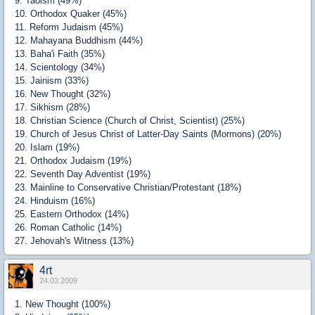
9. Taoism (49%)
10. Orthodox Quaker (45%)
11. Reform Judaism (45%)
12. Mahayana Buddhism (44%)
13. Baha'i Faith (35%)
14. Scientology (34%)
15. Jainism (33%)
16. New Thought (32%)
17. Sikhism (28%)
18. Christian Science (Church of Christ, Scientist) (25%)
19. Church of Jesus Christ of Latter-Day Saints (Mormons) (20%)
20. Islam (19%)
21. Orthodox Judaism (19%)
22. Seventh Day Adventist (19%)
23. Mainline to Conservative Christian/Protestant (18%)
24. Hinduism (16%)
25. Eastern Orthodox (14%)
26. Roman Catholic (14%)
27. Jehovah's Witness (13%)
4rt
24.03.2009
1. New Thought (100%)