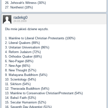
26. Jehovah's Witness (30%)
27. Nontheist (18%)
radekg0
24.03.2009
Dla mnie jakieś dziwne wyszło.
1. Mainline to Liberal Christian Protestants (100%)
2. Liberal Quakers (89%)
3. Unitarian Universalism (86%)
4. Reform Judaism (72%)
5. Orthodox Quaker (69%)
6. Neo-Pagan (68%)
7. New Age (66%)
8. New Thought (57%)
9. Mahayana Buddhism (54%)
10. Scientology (54%)
11. Sikhism (54%)
12. Theravada Buddhism (54%)
13. Mainline to Conservative Christian/Protestant (54%)
14. Baha'i Faith (53%)
15. Secular Humanism (52%)
16. Seventh Day Adventist (51%)