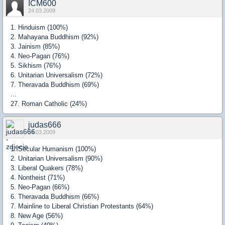
ICM600
24.03.2009
1. Hinduism (100%)
2. Mahayana Buddhism (92%)
3. Jainism (85%)
4. Neo-Pagan (76%)
5. Sikhism (76%)
6. Unitarian Universalism (72%)
7. Theravada Buddhism (69%)
...
27. Roman Catholic (24%)
judas666
24.03.2009
1. Secular Humanism (100%)
2. Unitarian Universalism (90%)
3. Liberal Quakers (78%)
4. Nontheist (71%)
5. Neo-Pagan (66%)
6. Theravada Buddhism (66%)
7. Mainline to Liberal Christian Protestants (64%)
8. New Age (56%)