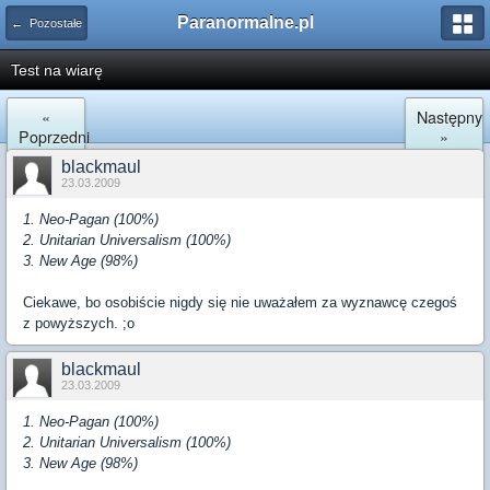
Paranormalne.pl
← Pozostałe
Test na wiarę
«
Następny
Poprzedni
»
blackmaul
23.03.2009
1. Neo-Pagan (100%)
2. Unitarian Universalism (100%)
3. New Age (98%)
Ciekawe, bo osobiście nigdy się nie uważałem za wyznawcę czegoś
z powyższych. ;o
blackmaul
23.03.2009
1. Neo-Pagan (100%)
2. Unitarian Universalism (100%)
3. New Age (98%)