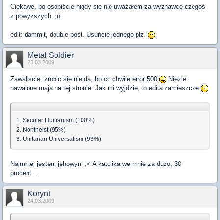
Ciekawe, bo osobiście nigdy się nie uważałem za wyznawcę czegoś
z powyższych. ;o
edit: dammit, double post. Usuńcie jednego plz.
Metal Soldier
23.03.2009
Zawaliscie, zrobic sie nie da, bo co chwile error 500
Niezle
nawalone maja na tej stronie. Jak mi wyjdzie, to edita zamieszcze
1. Secular Humanism (100%)
2. Nontheist (95%)
3. Unitarian Universalism (93%)
Najmniej jestem jehowym ;< A katolika we mnie za dużo, 30
procent...
Korynt
24.03.2009