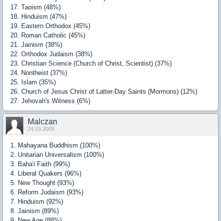
17. Taoism (48%)
18. Hinduism (47%)
19. Eastern Orthodox (45%)
20. Roman Catholic (45%)
21. Jainism (38%)
22. Orthodox Judaism (38%)
23. Christian Science (Church of Christ, Scientist) (37%)
24. Nontheist (37%)
25. Islam (35%)
26. Church of Jesus Christ of Latter-Day Saints (Mormons) (12%)
27. Jehovah's Witness (6%)
Malczan
24.03.2009
1. Mahayana Buddhism (100%)
2. Unitarian Universalism (100%)
3. Baha'i Faith (99%)
4. Liberal Quakers (96%)
5. New Thought (93%)
6. Reform Judaism (93%)
7. Hinduism (92%)
8. Jainism (89%)
9. New Age (88%)