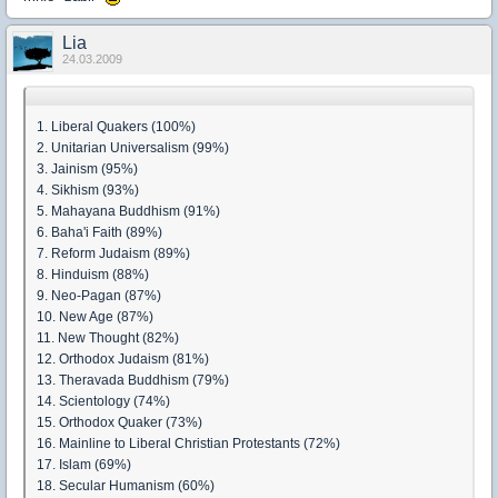
Lia
24.03.2009
1. Liberal Quakers (100%)
2. Unitarian Universalism (99%)
3. Jainism (95%)
4. Sikhism (93%)
5. Mahayana Buddhism (91%)
6. Baha'i Faith (89%)
7. Reform Judaism (89%)
8. Hinduism (88%)
9. Neo-Pagan (87%)
10. New Age (87%)
11. New Thought (82%)
12. Orthodox Judaism (81%)
13. Theravada Buddhism (79%)
14. Scientology (74%)
15. Orthodox Quaker (73%)
16. Mainline to Liberal Christian Protestants (72%)
17. Islam (69%)
18. Secular Humanism (60%)