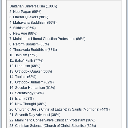
Unitarian Universalism (100%)
2. Neo-Pagan (99%)
3. Liberal Quakers (98%)
4. Mahayana Buddhism (96%)
5. Sikhism (95%)
6. New Age (88%)
7. Mainline to Liberal Christian Protestants (86%)
8. Reform Judaism (83%)
9. Theravada Buddhism (83%)
10. Jainism (77%)
11. Baha'i Faith (77%)
12. Hinduism (68%)
13. Orthodox Quaker (66%)
14. Taoism (62%)
15. Orthodox Judaism (62%)
16. Secular Humanism (61%)
17. Scientology (54%)
18. Islam (53%)
19. New Thought (48%)
20. Church of Jesus Christ of Latter-Day Saints (Mormons) (44%)
21. Seventh Day Adventist (38%)
22. Mainline to Conservative Christian/Protestant (36%)
23. Christian Science (Church of Christ, Scientist) (32%)