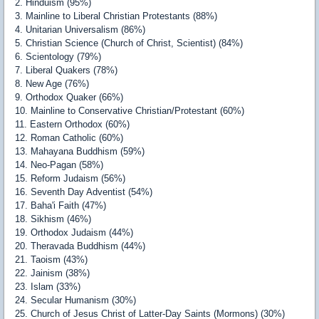
2. Hinduism (95%)
3. Mainline to Liberal Christian Protestants (88%)
4. Unitarian Universalism (86%)
5. Christian Science (Church of Christ, Scientist) (84%)
6. Scientology (79%)
7. Liberal Quakers (78%)
8. New Age (76%)
9. Orthodox Quaker (66%)
10. Mainline to Conservative Christian/Protestant (60%)
11. Eastern Orthodox (60%)
12. Roman Catholic (60%)
13. Mahayana Buddhism (59%)
14. Neo-Pagan (58%)
15. Reform Judaism (56%)
16. Seventh Day Adventist (54%)
17. Baha'i Faith (47%)
18. Sikhism (46%)
19. Orthodox Judaism (44%)
20. Theravada Buddhism (44%)
21. Taoism (43%)
22. Jainism (38%)
23. Islam (33%)
24. Secular Humanism (30%)
25. Church of Jesus Christ of Latter-Day Saints (Mormons) (30%)